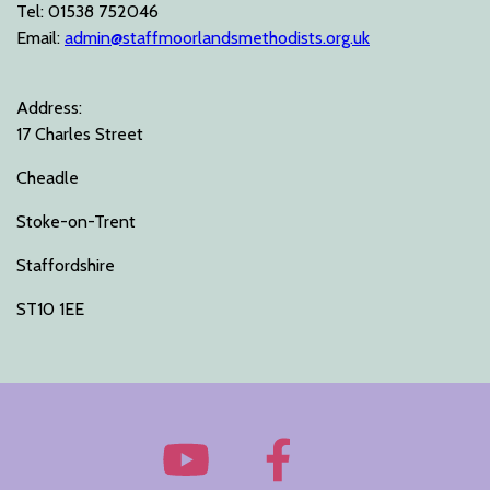
Tel: 01538 752046
Email:
admin@staffmoorlandsmethodists.org.uk
Address:
17 Charles Street
Cheadle
Stoke-on-Trent
Staffordshire
ST10 1EE