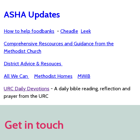
ASHA Updates
How to help foodbanks
-
Cheadle
Leek
Comprehensive Rescources and Guidance from the
Methodist Church
District Advice & Resouces
All We Can
Methodist Homes
MWiB
URC Daily Devotions
- A daily bible reading, reflection and
prayer from the URC
Get in touch