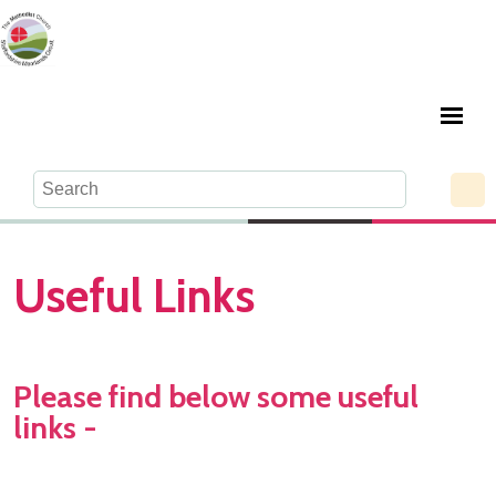
Useful Links
Please find below some useful
links -