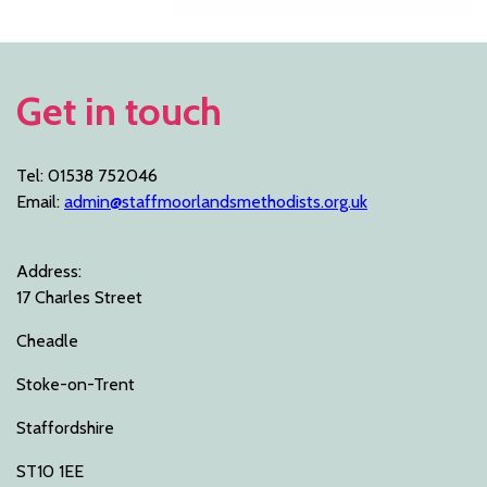
Get in touch
Tel: 01538 752046
Email:
admin@staffmoorlandsmethodists.org.uk
Address:
17 Charles Street
Cheadle
Stoke-on-Trent
Staffordshire
ST10 1EE