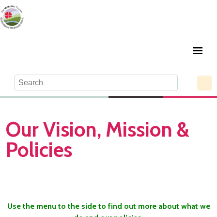
Our Vision, Mission &
Policies
Use the menu to the side to find out more about what we