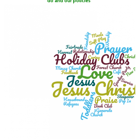
do and our policies